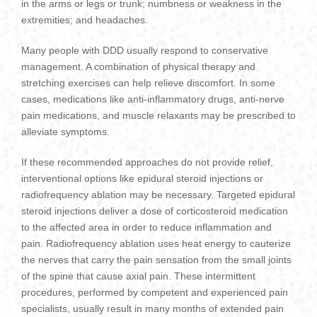
in the arms or legs or trunk; numbness or weakness in the
extremities; and headaches.
Many people with DDD usually respond to conservative
management. A combination of physical therapy and
stretching exercises can help relieve discomfort. In some
cases, medications like anti-inflammatory drugs, anti-nerve
pain medications, and muscle relaxants may be prescribed to
alleviate symptoms.
If these recommended approaches do not provide relief,
interventional options like epidural steroid injections or
radiofrequency ablation may be necessary. Targeted epidural
steroid injections deliver a dose of corticosteroid medication
to the affected area in order to reduce inflammation and
pain. Radiofrequency ablation uses heat energy to cauterize
the nerves that carry the pain sensation from the small joints
of the spine that cause axial pain. These intermittent
procedures, performed by competent and experienced pain
specialists, usually result in many months of extended pain