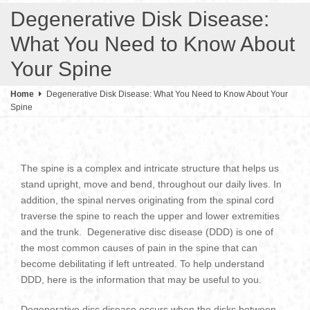
Degenerative Disk Disease:
What You Need to Know About
Your Spine
Home
Degenerative Disk Disease: What You Need to Know About Your
Spine
The spine is a complex and intricate structure that helps us
stand upright, move and bend, throughout our daily lives. In
addition, the spinal nerves originating from the spinal cord
traverse the spine to reach the upper and lower extremities
and the trunk. Degenerative disc disease (DDD) is one of
the most common causes of pain in the spine that can
become debilitating if left untreated. To help understand
DDD, here is the information that may be useful to you.
Degenerative disc disease occurs when the disks between