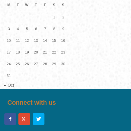
M
T
W
T
F
S
S
1
2
3
4
5
6
7
8
9
10
11
12
13
14
15
16
17
18
19
20
21
22
23
24
25
26
27
28
29
30
31
« Oct
Connect with us