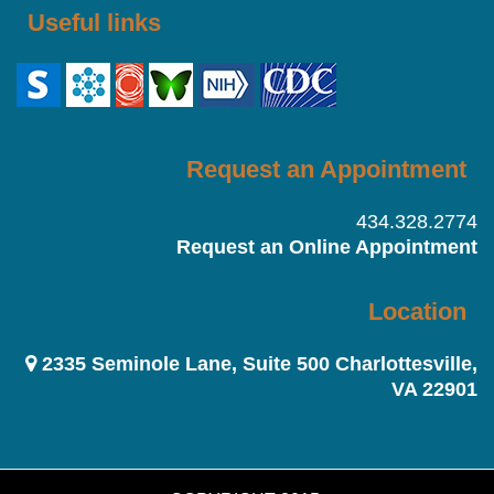
Useful links
Request an Appointment
434.328.2774
Request an Online Appointment
Location
2335 Seminole Lane, Suite 500 Charlottesville,
VA 22901