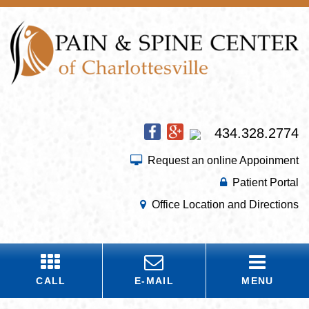
434.328.2774
Request an online Appoinment
Patient Portal
Office Location and Directions
CALL
E-MAIL
MENU