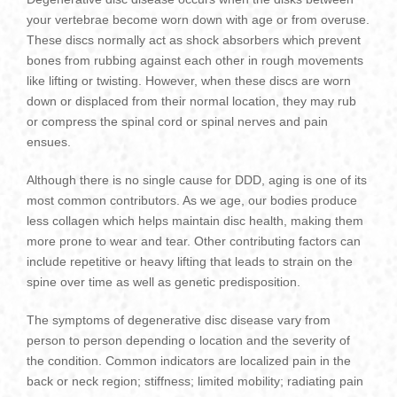
your vertebrae become worn down with age or from overuse.
These discs normally act as shock absorbers which prevent
bones from rubbing against each other in rough movements
like lifting or twisting. However, when these discs are worn
down or displaced from their normal location, they may rub
or compress the spinal cord or spinal nerves and pain
ensues.
Although there is no single cause for DDD, aging is one of its
most common contributors. As we age, our bodies produce
less collagen which helps maintain disc health, making them
more prone to wear and tear. Other contributing factors can
include repetitive or heavy lifting that leads to strain on the
spine over time as well as genetic predisposition.
The symptoms of degenerative disc disease vary from
person to person depending o location and the severity of
the condition. Common indicators are localized pain in the
back or neck region; stiffness; limited mobility; radiating pain