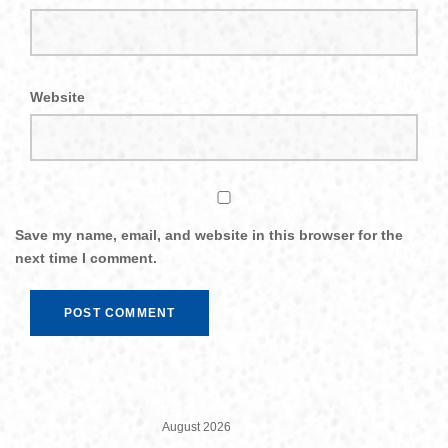
Website
Save my name, email, and website in this browser for the
next time I comment.
August 2026