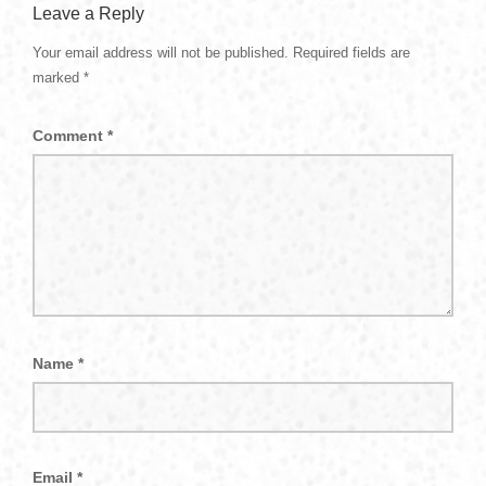
Leave a Reply
Your email address will not be published.
Required fields are
marked
*
Comment
*
Name
*
Email
*