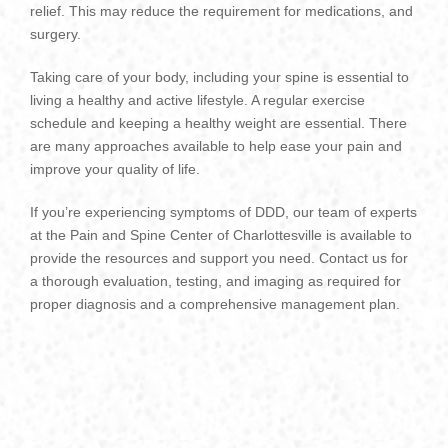
relief. This may reduce the requirement for medications, and
surgery.
Taking care of your body, including your spine is essential to
living a healthy and active lifestyle. A regular exercise
schedule and keeping a healthy weight are essential.
There
are many approaches available to help ease your pain and
improve your quality of life.
If you’re experiencing symptoms of DDD, our team of experts
at the Pain and Spine Center of Charlottesville is available to
provide the resources and support you need.
Contact us for
a thorough evaluation, testing, and imaging as required for
proper diagnosis and a comprehensive management plan.