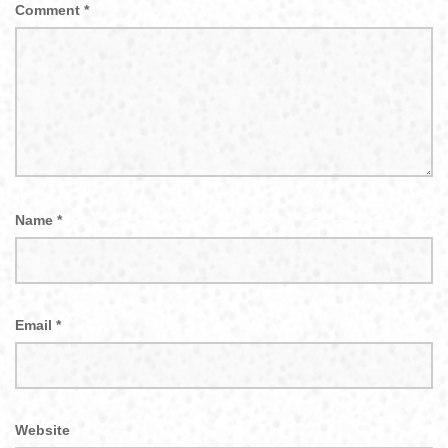
Comment
*
Name
*
Email
*
Website