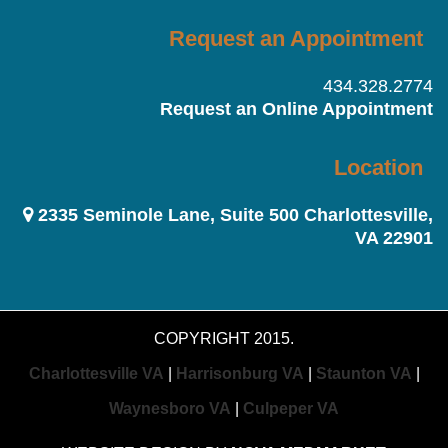
Request an Appointment
434.328.2774
Request an Online Appointment
Location
2335 Seminole Lane, Suite 500 Charlottesville,
VA 22901
COPYRIGHT 2015.
Charlottesville VA
|
Harrisonburg VA
|
Staunton VA
|
Waynesboro VA
|
Culpeper VA