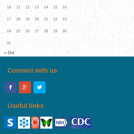
10
11
12
13
14
15
16
17
18
19
20
21
22
23
24
25
26
27
28
29
30
31
« Oct
Connect with us
Useful links