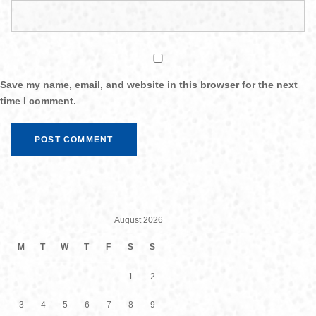
Save my name, email, and website in this browser for the next
time I comment.
August 2026
M
T
W
T
F
S
S
1
2
3
4
5
6
7
8
9