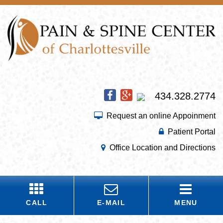
434.328.2774
Request an online Appoinment
Patient Portal
Office Location and Directions
CALL
E-MAIL
MENU