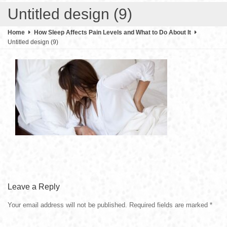
Untitled design (9)
Home
How Sleep Affects Pain Levels and What to Do About It
Untitled design (9)
Leave a Reply
Your email address will not be published.
Required fields are marked
*