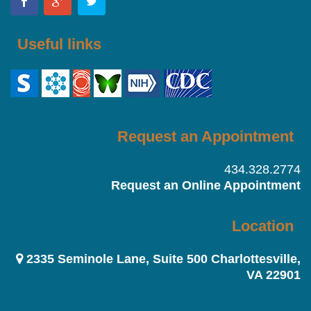
Useful links
Request an Appointment
434.328.2774
Request an Online Appointment
Location
2335 Seminole Lane, Suite 500 Charlottesville,
VA 22901