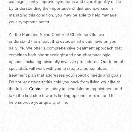
can significantly improve symptoms and overall quality of life.
By understanding the importance of diet and exercise in
managing this condition, you may be able to help manage
your symptoms better.
At the Pain and Spine Center of Charlottesville, we
understand the impact that osteoarthritis can have on your
daily life. We offer a comprehensive treatment approach that
combines both pharmacologic and non-pharmacologic
options, including minimally invasive procedures. Our team of
specialists will work with you to create a personalized
treatment plan that addresses your specific needs and goals.
Do not let osteoarthritis hold you back from living your life to
the fullest.
Contact
us today to schedule an appointment and
take the first step towards finding options for relief and to
help improve your quality of life.