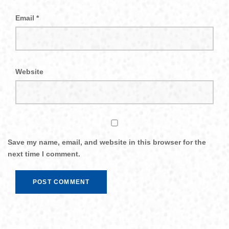
Email
*
Website
Save my name, email, and website in this browser for the
next time I comment.