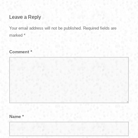
Leave a Reply
Your email address will not be published.
Required fields are
marked
*
Comment
*
Name
*