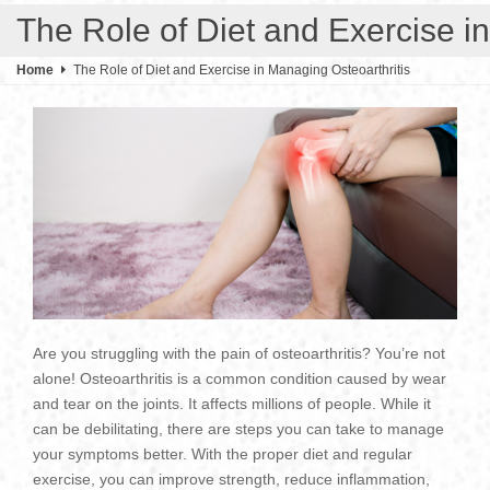
The Role of Diet and Exercise i
Home
The Role of Diet and Exercise in Managing Osteoarthritis
Are you struggling with the pain of osteoarthritis? You’re not
alone! Osteoarthritis is a common condition caused by wear
and tear on the joints. It affects millions of people. While it
can be debilitating, there are steps you can take to manage
your symptoms better. With the proper diet and regular
exercise, you can improve strength, reduce inflammation,