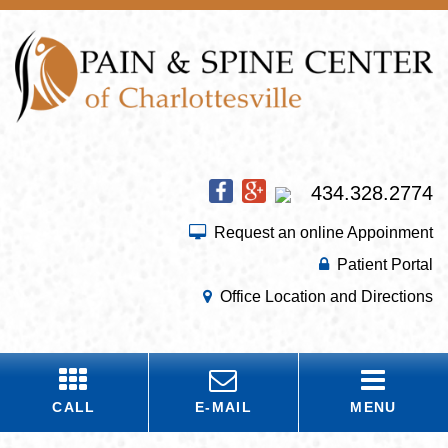
434.328.2774
Request an online Appoinment
Patient Portal
Office Location and Directions
CALL
E-MAIL
MENU