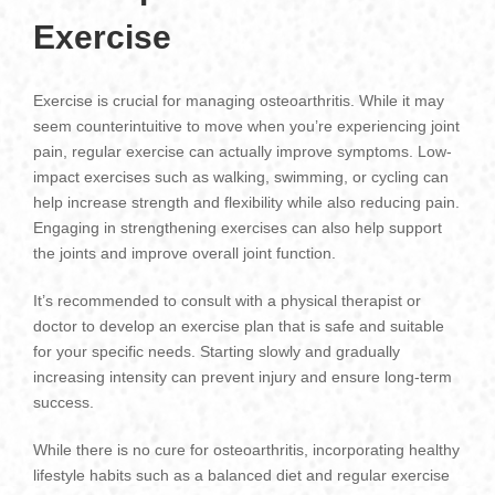
Exercise
Exercise is crucial for managing osteoarthritis. While it may
seem counterintuitive to move when you’re experiencing joint
pain, regular exercise can actually improve symptoms. Low-
impact exercises such as walking, swimming, or cycling can
help increase strength and flexibility while also reducing pain.
Engaging in strengthening exercises can also help support
the joints and improve overall joint function.
It’s recommended to consult with a physical therapist or
doctor to develop an exercise plan that is safe and suitable
for your specific needs. Starting slowly and gradually
increasing intensity can prevent injury and ensure long-term
success.
While there is no cure for osteoarthritis, incorporating healthy
lifestyle habits such as a balanced diet and regular exercise