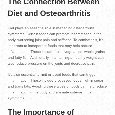
The Connection Between
Diet and Osteoarthritis
Diet plays an essential role in managing osteoarthritis
symptoms. Certain foods can promote inflammation in the
body, worsening joint pain and stiffness. To combat this, it’s
important to incorporate foods that may help reduce
inflammation. These include fruits, vegetables, whole grains,
and fatty fish. Additionally, maintaining a healthy weight can
also reduce pressure on the joints and decrease pain.
It’s also essential to limit or avoid foods that can trigger
inflammation. These include processed foods high in sugar
and trans fats. Avoiding these types of foods can help reduce
inflammation in the body and alleviate osteoarthritis
symptoms.
The Importance of