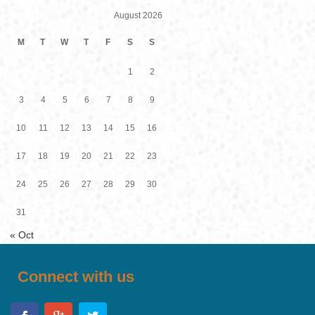
August 2026
M
T
W
T
F
S
S
1
2
3
4
5
6
7
8
9
10
11
12
13
14
15
16
17
18
19
20
21
22
23
24
25
26
27
28
29
30
31
« Oct
Connect with us