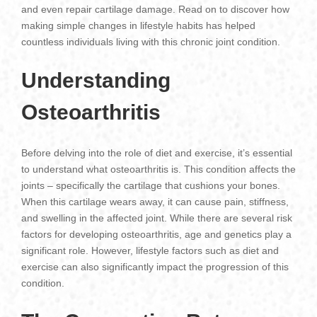
and even repair cartilage damage. Read on to discover how
making simple changes in lifestyle habits has helped
countless individuals living with this chronic joint condition.
Understanding
Osteoarthritis
Before delving into the role of diet and exercise, it’s essential
to understand what osteoarthritis is. This condition affects the
joints – specifically the cartilage that cushions your bones.
When this cartilage wears away, it can cause pain, stiffness,
and swelling in the affected joint. While there are several risk
factors for developing osteoarthritis, age and genetics play a
significant role. However, lifestyle factors such as diet and
exercise can also significantly impact the progression of this
condition.